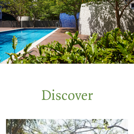
Discover