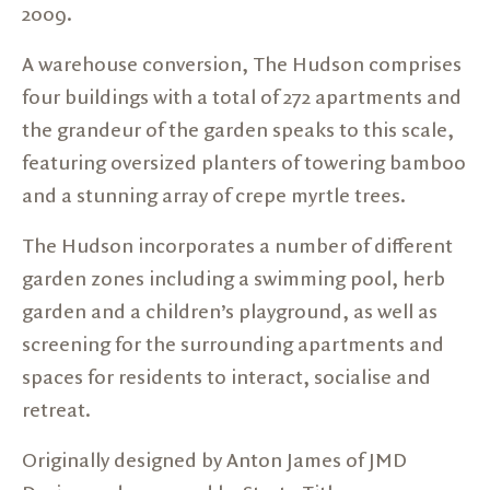
2009.
A warehouse conversion, The Hudson comprises
four buildings with a total of 272 apartments and
the grandeur of the garden speaks to this scale,
featuring oversized planters of towering bamboo
and a stunning array of crepe myrtle trees.
The Hudson incorporates a number of different
garden zones including a swimming pool, herb
garden and a children’s playground, as well as
screening for the surrounding apartments and
spaces for residents to interact, socialise and
retreat.
Originally designed by Anton James of JMD