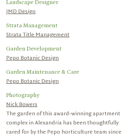
Landscape Designer
JMD Design
Strata Management
Strata Title Management
Garden Development
Pepo Botanic Design
Garden Maintenance & Care
Pepo Botanic Design
Photography
Nick Bowers
The garden of this award-winning apartment
complex in Alexandria has been thoughtfully
cared for by the Pepo horticulture team since