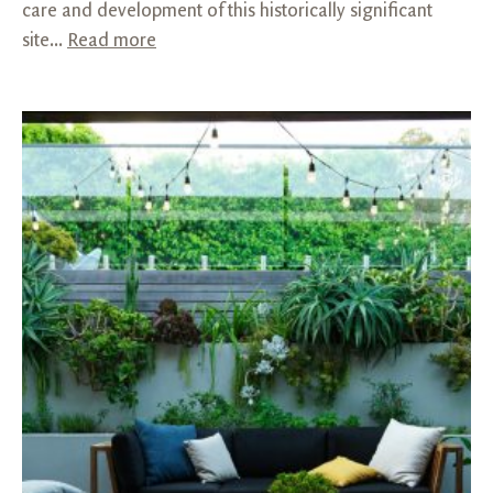
care and development of this historically significant
site...
Read more