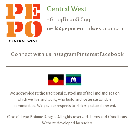
Central West
+61 0481 008 699
neil@pepocentralwest.com.au
Connect with us
Instagram
Pinterest
Facebook
We acknowledge the traditional custodians of the land and sea on
which we live and work, who build and foster sustainable
communities. We pay our respects to elders past and present.
© 2026 Pepo Botanic Design. All rights reserved.
Terms and Conditions
Website developed by
núcleo