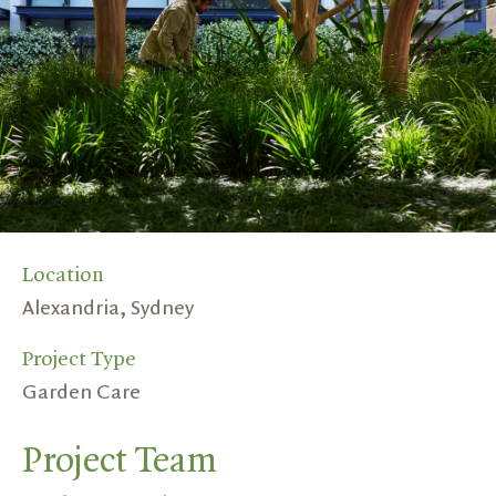
Location
Alexandria, Sydney
Project Type
Garden Care
Project Team