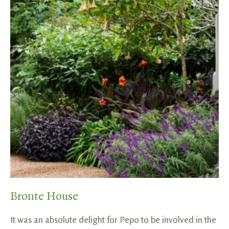
Bronte House
It was an absolute delight for Pepo to be involved in the