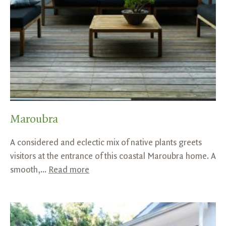
Maroubra
A considered and eclectic mix of native plants greets
visitors at the entrance of this coastal Maroubra home. A
smooth,...
Read more