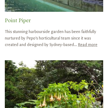
Point Piper
This stunning harbourside garden has been faithfully
nurtured by Pepo’s horticultural team since it was
created and designed by Sydney-based...
Read more