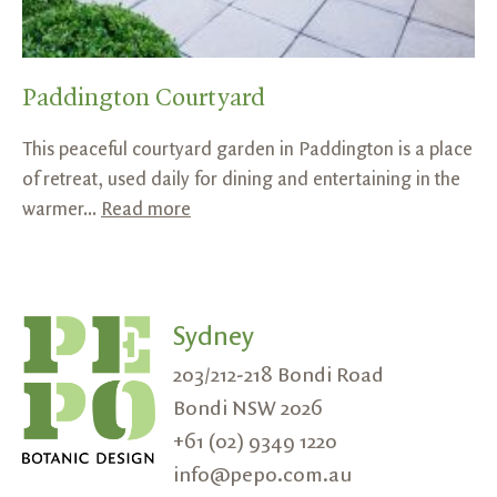
Paddington Courtyard
This peaceful courtyard garden in Paddington is a place
of retreat, used daily for dining and entertaining in the
warmer...
Read more
Sydney
203/212-218 Bondi Road
Bondi NSW 2026
+61 (02) 9349 1220
info@pepo.com.au