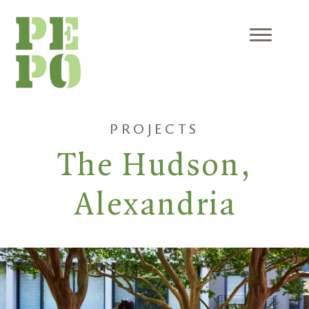
Skip
to
content
Menu
PROJECTS
The Hudson,
Alexandria