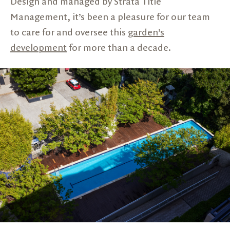
Design and managed by Strata Title
Management, it’s been a pleasure for our team
to care for and oversee this
garden’s
development
for more than a decade.