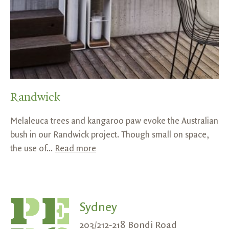
Randwick
Melaleuca trees and kangaroo paw evoke the Australian
bush in our Randwick project. Though small on space,
the use of...
Read more
Sydney
203/212-218 Bondi Road