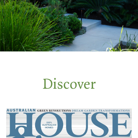
Discover