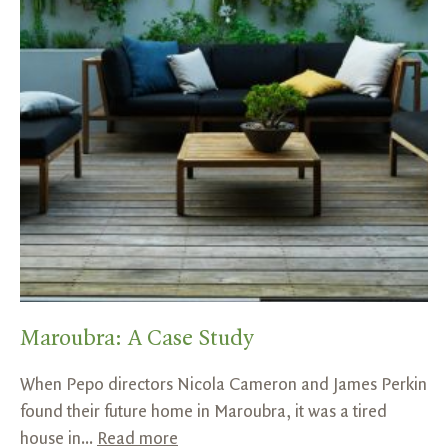
Maroubra: A Case Study
When Pepo directors Nicola Cameron and James Perkin
found their future home in Maroubra, it was a tired
house in...
Read more