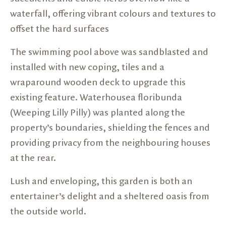
waterfall, offering vibrant colours and textures to
offset the hard surfaces
The swimming pool above was sandblasted and
installed with new coping, tiles and a
wraparound wooden deck to upgrade this
existing feature. Waterhousea floribunda
(Weeping Lilly Pilly) was planted along the
property’s boundaries, shielding the fences and
providing privacy from the neighbouring houses
at the rear.
Lush and enveloping, this garden is both an
entertainer’s delight and a sheltered oasis from
the outside world.