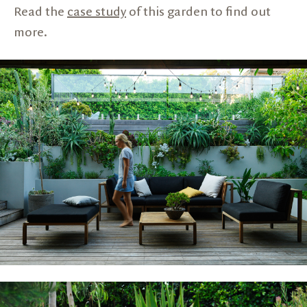
Read the
case study
of this garden to find out
more.