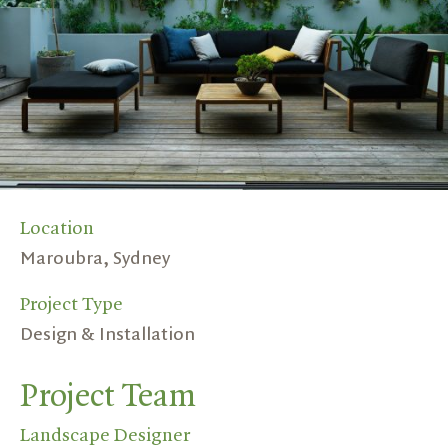
Location
Maroubra, Sydney
Project Type
Design & Installation
Project Team
Landscape Designer