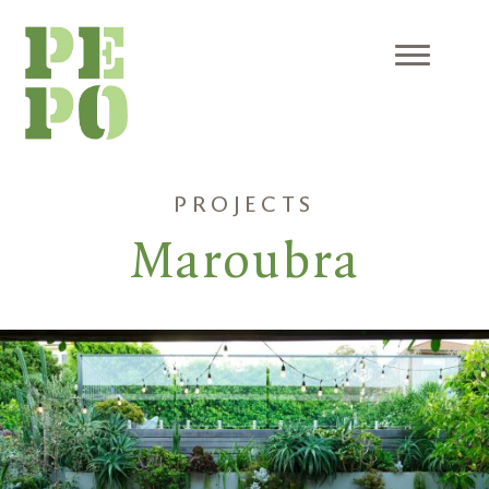
Skip
to
content
Menu
PROJECTS
Maroubra