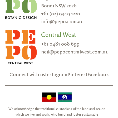
Bondi NSW 2026
+61 (02) 9349 1220
info@pepo.com.au
Central West
+61 0481 008 699
neil@pepocentralwest.com.au
Connect with us
Instagram
Pinterest
Facebook
We acknowledge the traditional custodians of the land and sea on
which we live and work, who build and foster sustainable