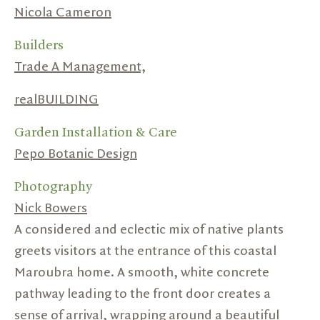
Nicola Cameron
Builders
Trade A Management,
realBUILDING
Garden Installation & Care
Pepo Botanic Design
Photography
Nick Bowers
A considered and eclectic mix of native plants
greets visitors at the entrance of this coastal
Maroubra home. A smooth, white concrete
pathway leading to the front door creates a
sense of arrival, wrapping around a beautiful