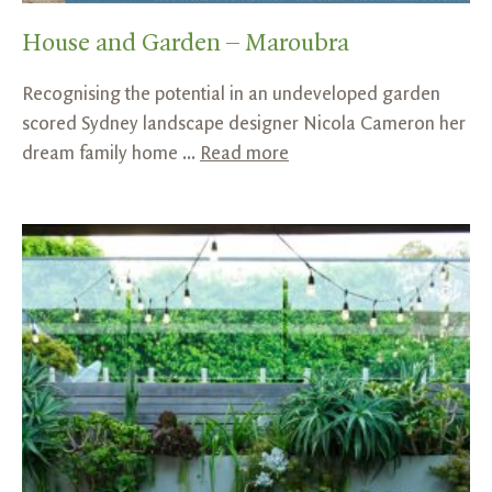
House and Garden – Maroubra
Recognising the potential in an undeveloped garden
scored Sydney landscape designer Nicola Cameron her
dream family home ...
Read more