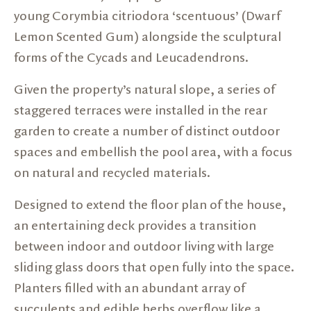
young Corymbia citriodora ‘scentuous’ (Dwarf
Lemon Scented Gum) alongside the sculptural
forms of the Cycads and Leucadendrons.
Given the property’s natural slope, a series of
staggered terraces were installed in the rear
garden to create a number of distinct outdoor
spaces and embellish the pool area, with a focus
on natural and recycled materials.
Designed to extend the floor plan of the house,
an entertaining deck provides a transition
between indoor and outdoor living with large
sliding glass doors that open fully into the space.
Planters filled with an abundant array of
succulents and edible herbs overflow like a