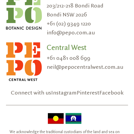
203/212-218 Bondi Road
Bondi NSW 2026
+61 (02) 9349 1220
info@pepo.com.au
Central West
+61 0481 008 699
neil@pepocentralwest.com.au
Connect with us
Instagram
Pinterest
Facebook
We acknowledge the traditional custodians of the land and sea on