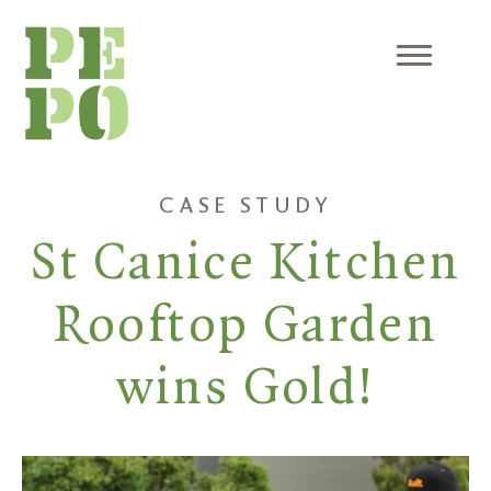
Skip
to
content
Menu
CASE STUDY
St Canice Kitchen
Rooftop Garden
wins Gold!