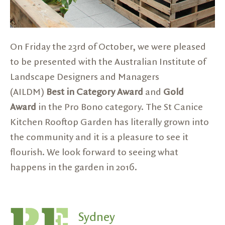
On Friday the 23rd of October, we were pleased
to be presented with the Australian Institute of
Landscape Designers and Managers
(AILDM)
Best in Category Award
and
Gold
Award
in the Pro Bono category. The
St Canice
Kitchen Rooftop Garden
has literally grown into
the community and it is a pleasure to see it
flourish. We look forward to seeing what
happens in the garden in 2016.
Sydney