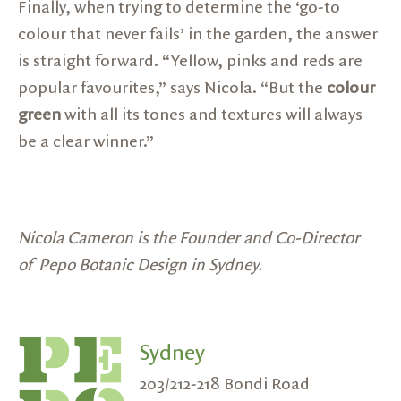
Finally, when trying to determine the ‘go-to
colour that never fails’ in the garden, the answer
is straight forward. “Yellow, pinks and reds are
popular favourites,” says Nicola. “But the
colour
green
with all its tones and textures will always
be a clear winner.”
Nicola Cameron is the Founder and Co-Director
of
Pepo Botanic Design
in Sydney.
Sydney
203/212-218 Bondi Road