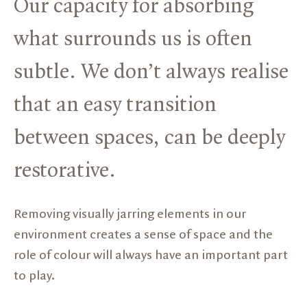
Our capacity for absorbing
what surrounds us is often
subtle. We don’t always realise
that an easy transition
between spaces, can be deeply
restorative.
Removing visually jarring elements in our
environment creates a sense of space and the
role of colour will always have an important part
to play.