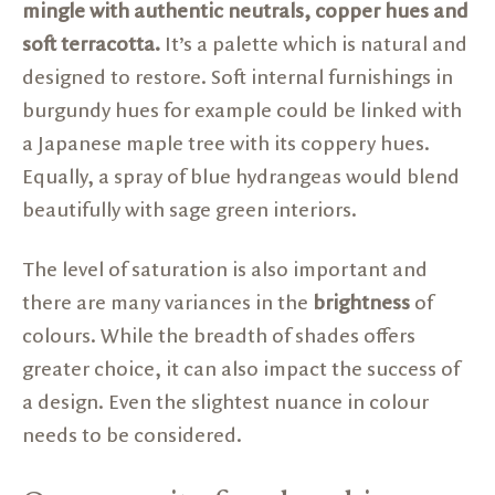
mingle with authentic neutrals, copper hues and
soft terracotta.
It’s a palette which is natural and
designed to restore. Soft internal furnishings in
burgundy hues for example could be linked with
a Japanese maple tree with its coppery hues.
Equally, a spray of blue hydrangeas would blend
beautifully with sage green interiors.
The level of saturation is also important and
there are many variances in the
brightness
of
colours. While the breadth of shades offers
greater choice, it can also impact the success of
a design. Even the slightest nuance in colour
needs to be considered.