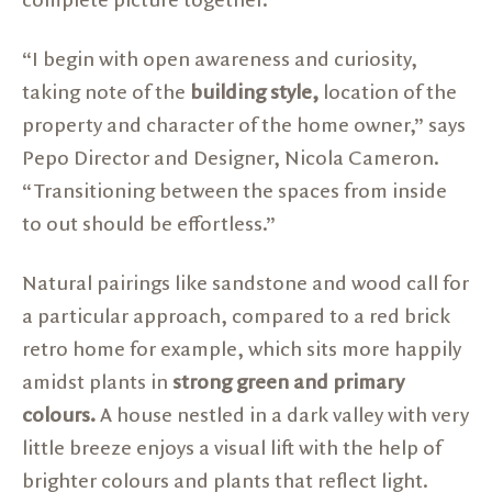
complete picture together.
“I begin with open awareness and curiosity,
taking note of the
building style,
location of the
property and character of the home owner,” says
Pepo Director and Designer, Nicola Cameron.
“Transitioning between the spaces from inside
to out should be effortless.”
Natural pairings like sandstone and wood call for
a particular approach, compared to a red brick
retro home for example, which sits more happily
amidst plants in
strong green and primary
colours.
A house nestled in a dark valley with very
little breeze enjoys a visual lift with the help of
brighter colours and plants that reflect light.