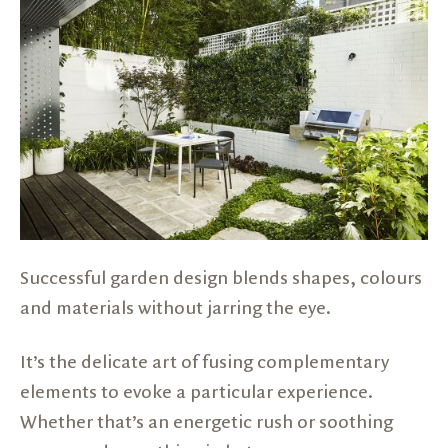
Successful garden design blends shapes, colours
and materials without jarring the eye.
It’s the delicate art of fusing complementary
elements to evoke a particular experience.
Whether that’s an energetic rush or soothing