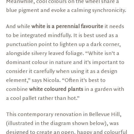
Meanwhile, cool colours on the wheel share a
blue pigment and evoke a calming synchronicity.
And while
white is a perennial favourite
it needs
to be integrated mindfully. It is best used as a
punctuation point to lighten up a dark corner,
alongside silvery leaved foliage. “White isn’t a
dominant colour in nature and it’s important to
consider it carefully when using it as a design
element,” says Nicola. “Often it’s best to
combine
white coloured plants
in a garden with
a cool pallet rather than hot.”
This contemporary renovation in Bellevue Hill,
(illustrated in the diagram shown below), was
designed to create an open, happy and colourful