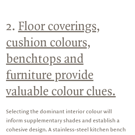
2.
Floor coverings,
cushion colours,
benchtops and
furniture provide
valuable colour clues.
Selecting the dominant interior colour will
inform supplementary shades and establish a
cohesive design. A stainless-steel kitchen bench