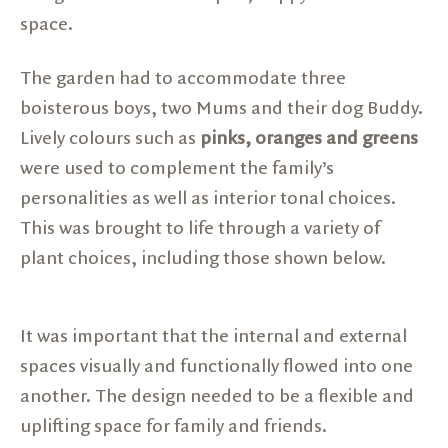
space.
The garden had to accommodate three
boisterous boys, two Mums and their dog Buddy.
Lively colours such as
pinks, oranges and greens
were used to complement the family’s
personalities as well as interior tonal choices.
This was brought to life through a variety of
plant choices, including those shown below.
It was important that the internal and external
spaces visually and functionally flowed into one
another. The design needed to be a flexible and
uplifting space for family and friends.