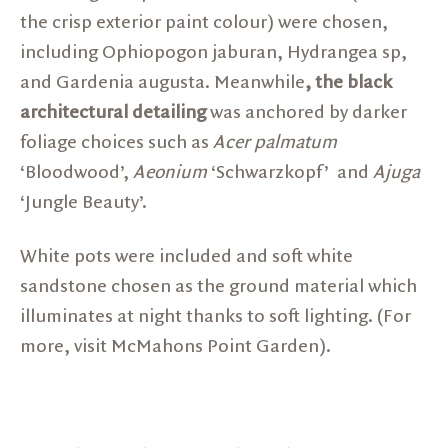
the crisp exterior paint colour) were chosen,
including Ophiopogon jaburan, Hydrangea sp,
and Gardenia augusta. Meanwhile
, the black
architectural detailing
was anchored by darker
foliage choices such as
Acer palmatum
‘Bloodwood’,
Aeonium
‘Schwarzkopf’ and
Ajuga
‘Jungle Beauty’.
White pots were included and soft white
sandstone chosen as the ground material which
illuminates at night thanks to soft lighting. (For
more, visit
McMahons Point Garden).