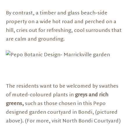
By contrast, a timber and glass beach-side
property on a wide hot road and perched on a
hill, cries out for refreshing, cool surrounds that
are calm and grounding.
The residents want to be welcomed by swathes
of muted-coloured plants in
greys and rich
greens,
such as those chosen in this Pepo
designed garden courtyard in Bondi, (pictured
above). (For more, visit
North Bondi Courtyard
)