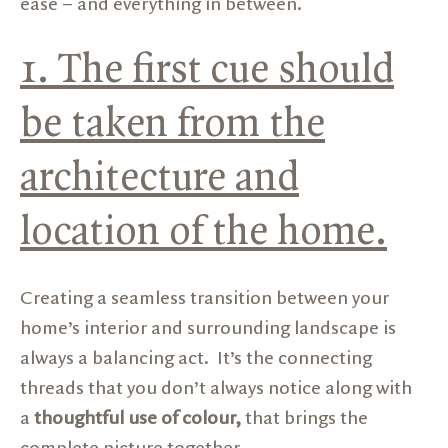
ease – and everything in between.
1. The first cue should
be taken from the
architecture and
location of the home.
Creating a seamless transition between your
home’s interior and surrounding landscape is
always a balancing act. It’s the connecting
threads that you don’t always notice along with
a
thoughtful use of colour,
that brings the