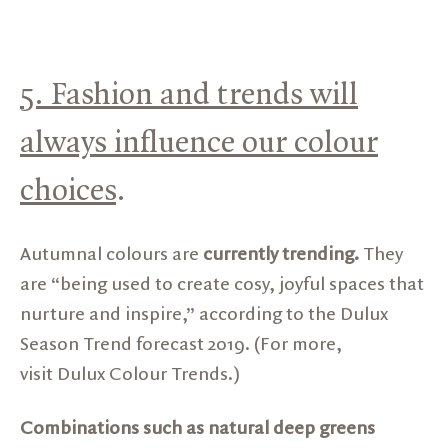
5. Fashion and trends will
always influence our colour
choices
.
Autumnal colours are
currently trending.
They
are “being used to create cosy, joyful spaces that
nurture and inspire,” according to the Dulux
Season Trend forecast 2019. (For more,
visit
Dulux Colour Trends.)
Combinations such as natural deep greens