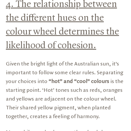
4. The relationship between
the different hues on the
colour wheel determines the
likelihood of cohesion.
Given the bright light of the Australian sun, it’s
important to follow some clear rules. Separating
your choices into
“hot” and “cool” colours
is the
starting point. ‘Hot’ tones such as reds, oranges
and yellows are adjacent on the colour wheel.
Their shared yellow pigment, when planted
together, creates a feeling of harmony.