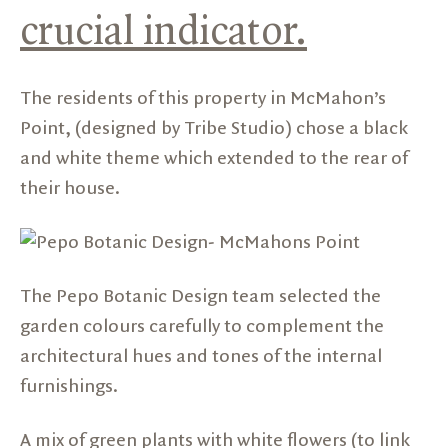
crucial indicator.
The residents of this property in McMahon’s
Point, (designed by
Tribe Studio
) chose a black
and white theme which extended to the rear of
their house.
The Pepo Botanic Design team selected the
garden colours carefully to complement the
architectural hues and tones of the internal
furnishings.
A mix of green plants with white flowers (to link