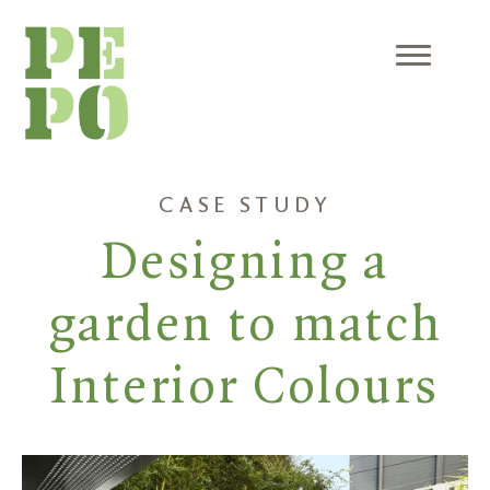
Skip
to
content
Menu
CASE STUDY
Designing a
garden to match
Interior Colours