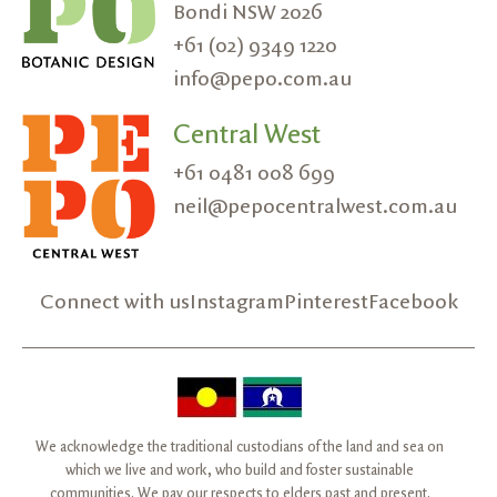
Bondi NSW 2026
+61 (02) 9349 1220
info@pepo.com.au
Central West
+61 0481 008 699
neil@pepocentralwest.com.au
Connect with us
Instagram
Pinterest
Facebook
We acknowledge the traditional custodians of the land and sea on
which we live and work, who build and foster sustainable
communities. We pay our respects to elders past and present.