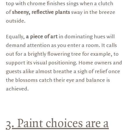
top with chrome finishes sings when a clutch
of
sheeny, reflective plants
sway in the breeze
outside.
Equally,
a piece of art
in dominating hues will
demand attention as you enter a room. It calls
out for a brightly flowering tree for example, to
support its visual positioning. Home owners and
guests alike almost breathe a sigh of relief once
the blossoms catch their eye and balance is
achieved.
3. Paint choices are a